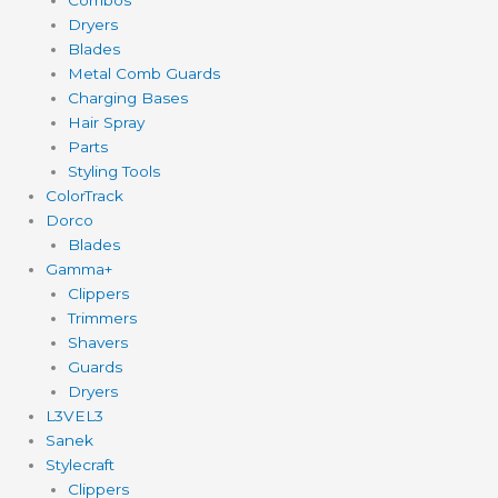
Dryers
Blades
Metal Comb Guards
Charging Bases
Hair Spray
Parts
Styling Tools
ColorTrack
Dorco
Blades
Gamma+
Clippers
Trimmers
Shavers
Guards
Dryers
L3VEL3
Sanek
Stylecraft
Clippers