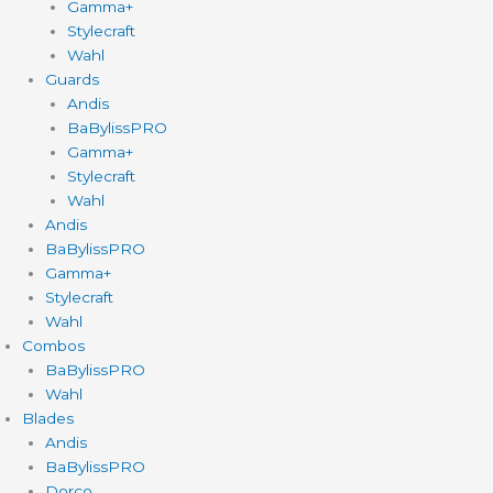
Gamma+
Stylecraft
Wahl
Guards
Andis
BaBylissPRO
Gamma+
Stylecraft
Wahl
Andis
BaBylissPRO
Gamma+
Stylecraft
Wahl
Combos
BaBylissPRO
Wahl
Blades
Andis
BaBylissPRO
Dorco