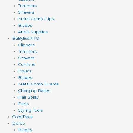
Trimmers
Shavers
Metal Comb Clips
Blades
Andis Supplies
BaBylissPRO
Clippers
Trimmers
Shavers
Combos
Dryers
Blades
Metal Comb Guards
Charging Bases
Hair Spray
Parts
Styling Tools
ColorTrack
Dorco
Blades