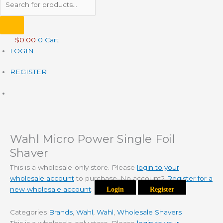
$
0.00
0
Cart
LOGIN
REGISTER
Wahl Micro Power Single Foil
Shaver
This is a wholesale-only store. Please
login to your
wholesale account
to purchase. No account?
Register for a
new wholesale account
.
Login
Register
Categories
Brands
,
Wahl
,
Wahl
,
Wholesale Shavers