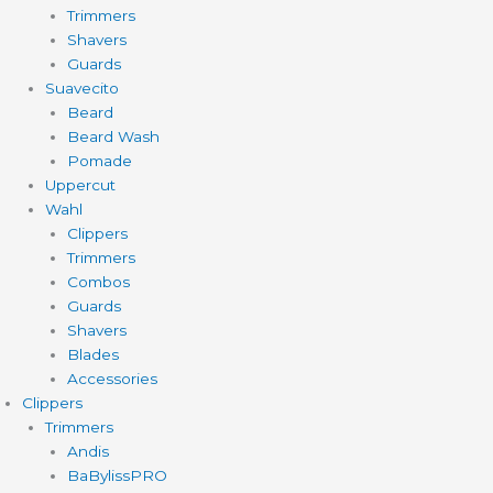
Trimmers
Shavers
Guards
Suavecito
Beard
Beard Wash
Pomade
Uppercut
Wahl
Clippers
Trimmers
Combos
Guards
Shavers
Blades
Accessories
Clippers
Trimmers
Andis
BaBylissPRO