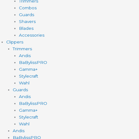
Trimmers
Combos
Guards
Shavers
Blades
Accessories
Clippers
Trimmers
Andis
BaBylissPRO
Gamma+
Stylecraft
Wahl
Guards
Andis
BaBylissPRO
Gamma+
Stylecraft
Wahl
Andis
BaBylissPRO