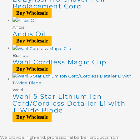
Replacement Cord
Buy Wholesale
Andis
Andis Oil
Buy Wholesale
Brands
Wahl Cordless Magic Clip
Buy Wholesale
Wahl
Wahl 5 Star Lithium Ion
Cord/Cordless Detailer Li with
T-Wide Blade
Buy Wholesale
We provide high-end, professional barber products from