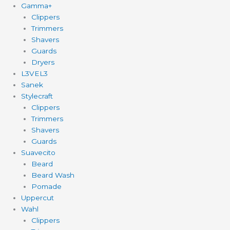
Gamma+
Clippers
Trimmers
Shavers
Guards
Dryers
L3VEL3
Sanek
Stylecraft
Clippers
Trimmers
Shavers
Guards
Suavecito
Beard
Beard Wash
Pomade
Uppercut
Wahl
Clippers