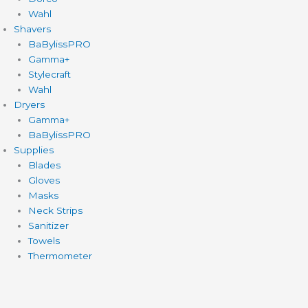
Wahl
Shavers
BaBylissPRO
Gamma+
Stylecraft
Wahl
Dryers
Gamma+
BaBylissPRO
Supplies
Blades
Gloves
Masks
Neck Strips
Sanitizer
Towels
Thermometer