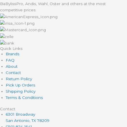
BaBylissPro, Andis, Wahl, Oster and others at the most
competitive prices.
Quick Links
Brands
FAQ
About
Contact
Return Policy
Pick Up Orders
Shipping Policy
Terms & Conditions
Contact
6301 Broadway
San Antonio, TX 78209
(210) 824-1541