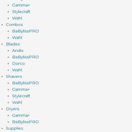
Gamma+
Stylecraft
Wahl
Combos
BaBylissPRO
Wahl
Blades
Andis
BaBylissPRO
Dorco
Wahl
Shavers
BaBylissPRO
Gamma+
Stylecraft
Wahl
Dryers
Gamma+
BaBylissPRO
Supplies