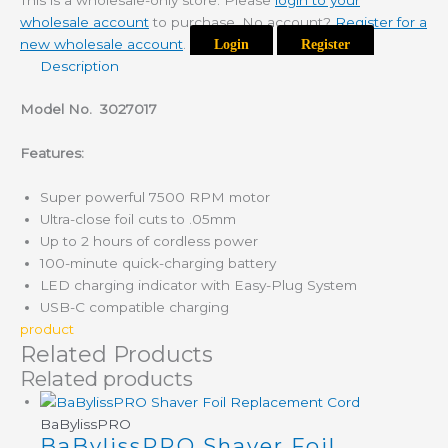
This is a wholesale-only store. Please
login to your
wholesale account
to purchase. No account?
Register for a
new wholesale account
.
Login
Register
Description
Model No.
3027017
Features:
Super powerful 7500 RPM motor
Ultra-close foil cuts to .05mm
Up to 2 hours of cordless power
100-minute quick-charging battery
LED charging indicator with Easy-Plug System
USB-C compatible charging
product
Related Products
Related products
BaBylissPRO
BaBylissPRO Shaver Foil