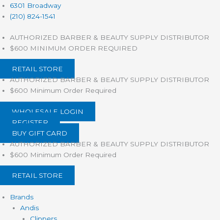
Products
Skip
6301 Broadway
search
to
(210) 824-1541
content
AUTHORIZED BARBER & BEAUTY SUPPLY DISTRIBUTOR
$600 MINIMUM ORDER REQUIRED
RETAIL STORE
AUTHORIZED BARBER & BEAUTY SUPPLY DISTRIBUTOR
$600 Minimum Order Required
WHOLESALE LOGIN
REGISTER
BUY GIFT CARD
AUTHORIZED BARBER & BEAUTY SUPPLY DISTRIBUTOR
$600 Minimum Order Required
RETAIL STORE
Brands
Andis
Clippers