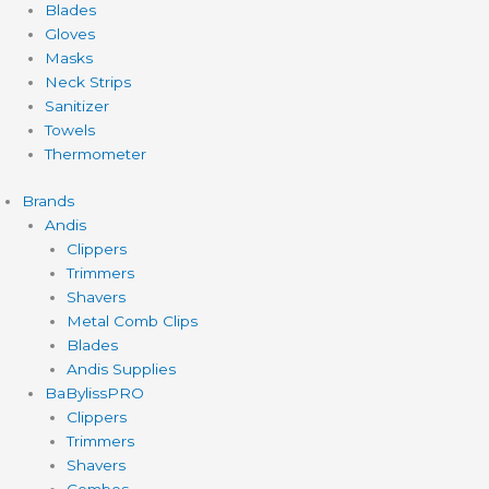
Blades
Gloves
Masks
Neck Strips
Sanitizer
Towels
Thermometer
Brands
Andis
Clippers
Trimmers
Shavers
Metal Comb Clips
Blades
Andis Supplies
BaBylissPRO
Clippers
Trimmers
Shavers
Combos