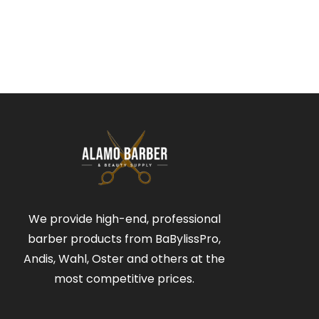
We provide high-end, professional
barber products from BaBylissPro,
Andis, Wahl, Oster and others at the
most competitive prices.