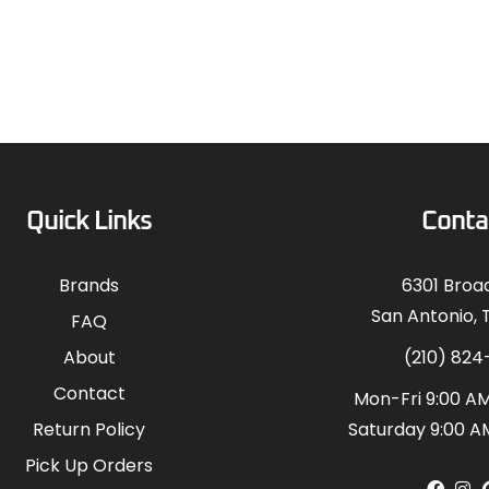
Quick Links
Conta
Brands
6301 Bro
San Antonio, 
FAQ
About
(210) 824
Contact
Mon-Fri 9:00 AM
Return Policy
Saturday 9:00 A
Pick Up Orders