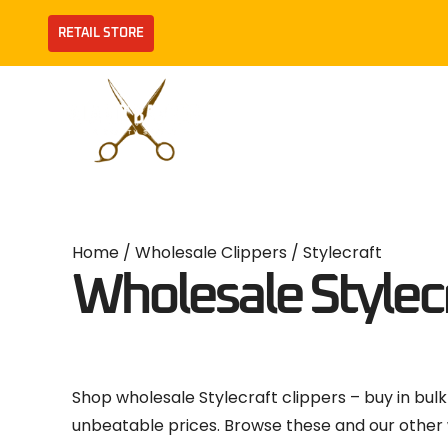
Skip
RETAIL STORE
to
content
Brands
Clippers
Home
/
Wholesale Clippers
/ Stylecraft
Wholesale Stylecr
Shop wholesale Stylecraft clippers – buy in bulk
unbeatable prices. Browse these and our other 