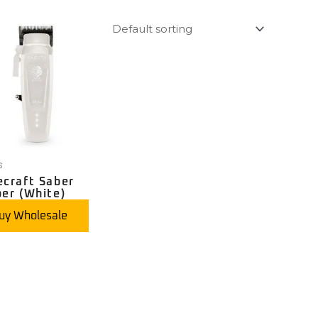
s
ecraft Saber
per (White)
uy Wholesale