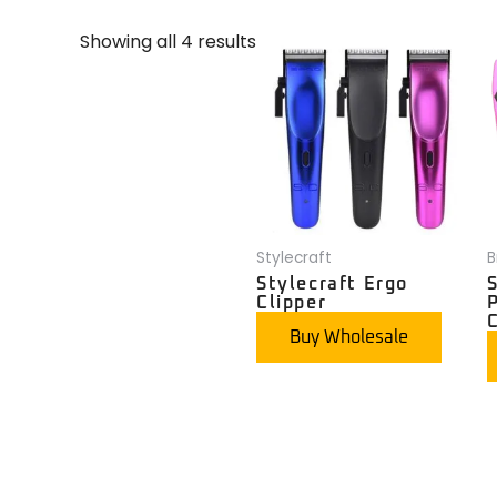
Showing all 4 results
Stylecraft
B
Stylecraft Ergo
S
Clipper
C
Buy Wholesale