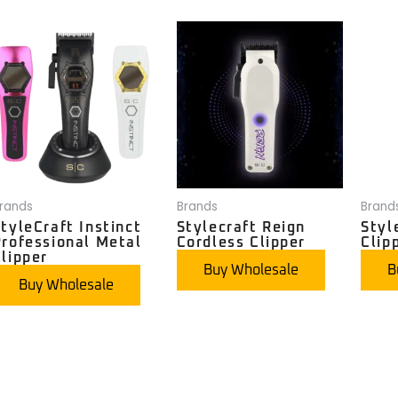
rands
Brands
Brand
tyleCraft Instinct
Stylecraft Reign
Styl
Professional Metal
Cordless Clipper
Clip
lipper
Buy Wholesale
B
Buy Wholesale