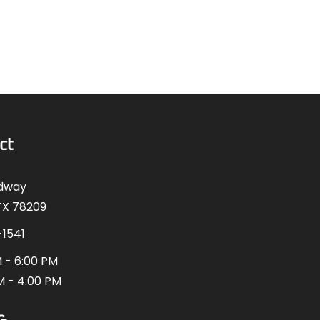
ct
adway
TX 78209
-1541
 - 6:00 PM
M - 4:00 PM