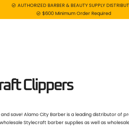
AUTHORIZED BARBER & BEAUTY SUPPLY DISTRIBU
$600 Minimum Order Required
Combos
Blades
Shavers
Dryers
aft Clippers
 and save! Alamo City Barber is a leading distributor of pr
wholesale Stylecraft barber supplies as well as wholesal