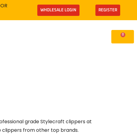
TOR
WHOLESALE LOGIN
REGISTER
0
Supplies
Cart
ofessional grade Stylecraft clippers at
e clippers from other top brands.