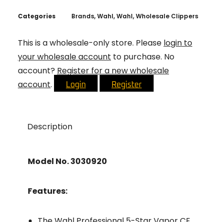
Categories
Brands
,
Wahl
,
Wahl
,
Wholesale Clippers
This is a wholesale-only store. Please
login to
your wholesale account
to purchase. No
account?
Register for a new wholesale
account
.
Login
Register
Description
Model No. 3030920
Features:
The Wahl Professional 5-Star Vapor CE