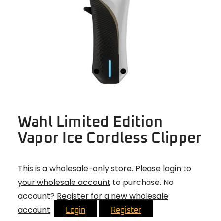
Wahl Limited Edition
Vapor Ice Cordless Clipper
This is a wholesale-only store. Please
login to
your wholesale account
to purchase. No
account?
Register for a new wholesale
account
.
Login
Register