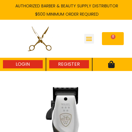
Skip
AUTHORIZED BARBER & BEAUTY SUPPLY DISTRIBUTOR
to
$600 MINIMUM ORDER REQUIRED
content
0
Cart
LOGIN
REGISTER