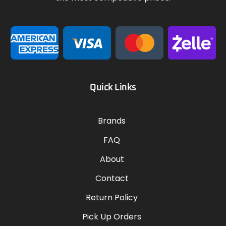
Quick Links
Brands
FAQ
About
Contact
Return Policy
Pick Up Orders