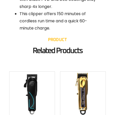
sharp 4x longer.
This clipper offers 150 minutes of
cordless run time and a quick 60-
minute charge.
PRODUCT
Related Products