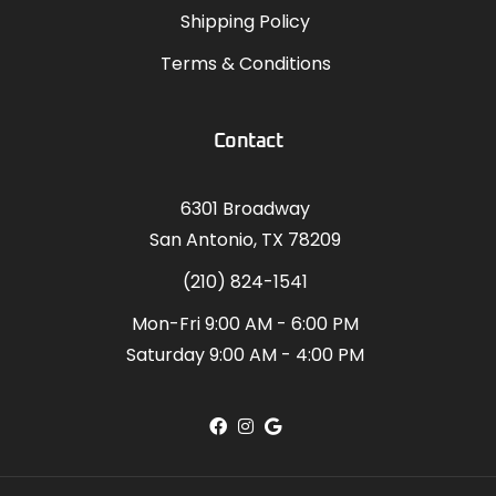
Shipping Policy
Terms & Conditions
Contact
6301 Broadway
San Antonio, TX 78209
(210) 824-1541
Mon-Fri 9:00 AM - 6:00 PM
Saturday 9:00 AM - 4:00 PM