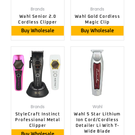
Brands
Brands
Wahl Senior 2.0
Wahl Gold Cordless
Cordless Clipper
Magic Clip
Buy Wholesale
Buy Wholesale
Brands
Wahl
StyleCraft Instinct
Wahl 5 Star Lithium
Professional Metal
Ion Cord/Cordless
Clipper
Detailer Li With T-
Wide Blade
Buy Wholesale