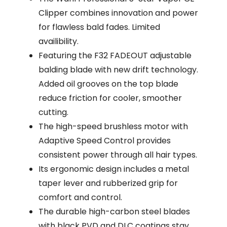
Clipper combines innovation and power
for flawless bald fades. Limited
availibility.
Featuring the F32 FADEOUT adjustable
balding blade with new drift technology.
Added oil grooves on the top blade
reduce friction for cooler, smoother
cutting.
The high-speed brushless motor with
Adaptive Speed Control provides
consistent power through all hair types.
Its ergonomic design includes a metal
taper lever and rubberized grip for
comfort and control.
The durable high-carbon steel blades
with black PVD and DLC coatings stay