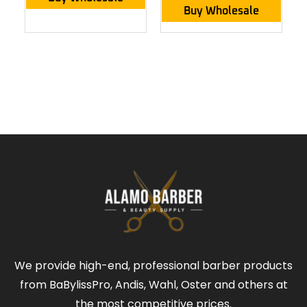
Buy Wholesale
We provide high-end, professional barber products
from BaBylissPro, Andis, Wahl, Oster and others at
the most competitive prices.