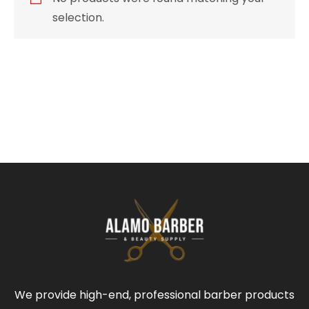
selection.
We provide high-end, professional barber products