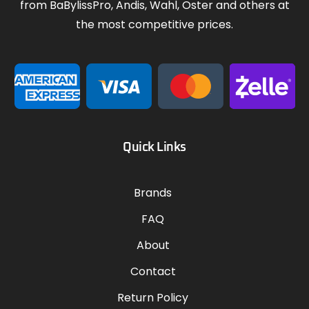
from BaBylissPro, Andis, Wahl, Oster and others at
the most competitive prices.
Quick Links
Brands
FAQ
About
Contact
Return Policy