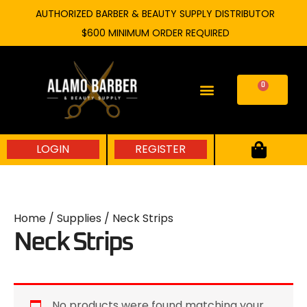
Skip
AUTHORIZED BARBER & BEAUTY SUPPLY DISTRIBUTOR
to
$600 MINIMUM ORDER REQUIRED
content
0
Cart
LOGIN
REGISTER
Home
/
Supplies
/ Neck Strips
Neck Strips
No products were found matching your