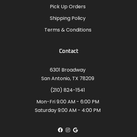
Pick Up Orders
Shipping Policy
Terms & Conditions
Contact
6301 Broadway
San Antonio, TX 78209
(210) 824-1541
Mon-Fri 9:00 AM - 6:00 PM
Saturday 9:00 AM - 4:00 PM