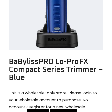
BaBylissPRO Lo-ProFX
Compact Series Trimmer –
Blue
This is a wholesale-only store. Please
login to
your wholesale account
to purchase. No
account?
Register for a new wholesale