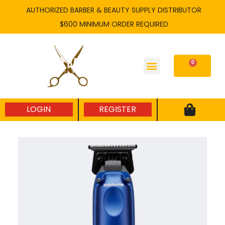
Skip
AUTHORIZED BARBER & BEAUTY SUPPLY DISTRIBUTOR
to
$600 MINIMUM ORDER REQUIRED
content
0
Cart
LOGIN
REGISTER