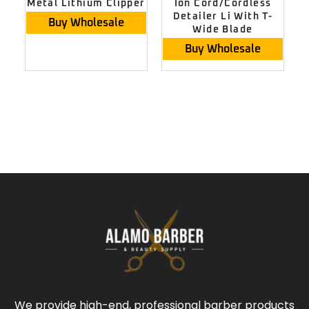
Metal Lithium Clipper
Ion Cord/Cordless
Detailer Li With T-
Buy Wholesale
Wide Blade
Buy Wholesale
We provide high-end, professional barber products