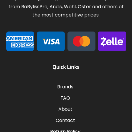
from BaBylissPro, Andis, Wahl, Oster and others at
the most competitive prices.
Quick Links
Brands
FAQ
About
Contact
Return Policy