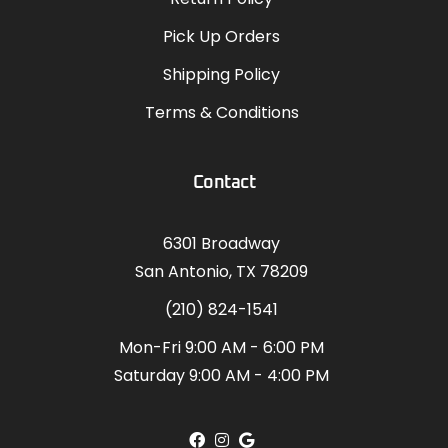
Pick Up Orders
Shipping Policy
Terms & Conditions
Contact
6301 Broadway
San Antonio, TX 78209
(210) 824-1541
Mon-Fri 9:00 AM - 6:00 PM
Saturday 9:00 AM - 4:00 PM