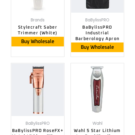
Brands
BaBylissPRO
Stylecraft Saber
BaBylissPRO
Trimmer (White)
Industrial
Barberology Apron
Buy Wholesale
Buy Wholesale
BaBylissPRO
Wahl
BaBylissPRO RoseFX+
Wahl 5 Star Lithium