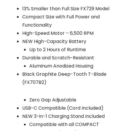
13% Smaller than Full Size FX729 Model
Compact Size with Full Power and
Functionality
High-Speed Motor – 6,500 RPM
NEW High-Capacity Battery
Up to 2 Hours of Runtime
Durable and Scratch-Resistant
Aluminum Anodized Housing
Black Graphite Deep-Tooth T-Blade
(FX707B2)
Zero Gap Adjustable
USB-C Compatible (Cord Included)
NEW 3-in-1 Charging Stand Included
Compatible with all COMPACT