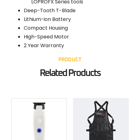
LOPROFX Series tools
Deep-Tooth T-Blade
Lithium-ion Battery
Compact Housing
High-Speed Motor
2 Year Warranty
PRODUCT
Related Products