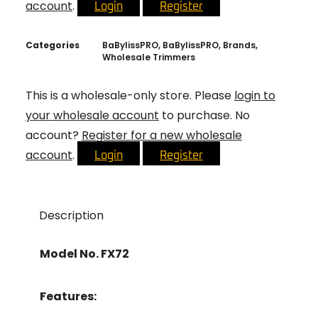
account
.
Login
Register
Categories
BaBylissPRO
,
BaBylissPRO
,
Brands
,
Wholesale Trimmers
This is a wholesale-only store. Please
login to
your wholesale account
to purchase. No
account?
Register for a new wholesale
account
.
Login
Register
Description
Model No. FX72
Features: